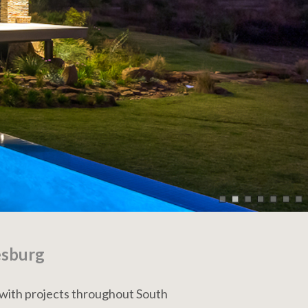
esburg
 with projects throughout South