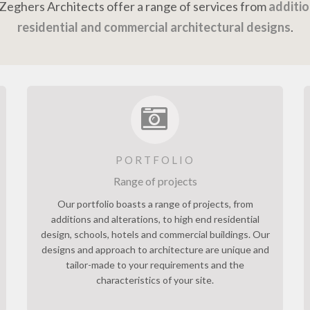
c Zeghers Architects offer a range of services from
additio
residential and commercial architectural designs
.
PORTFOLIO
Range of projects
Our portfolio boasts a range of projects, from
additions and alterations, to high end residential
design, schools, hotels and commercial buildings. Our
designs and approach to architecture are unique and
tailor-made to your requirements and the
characteristics of your site.