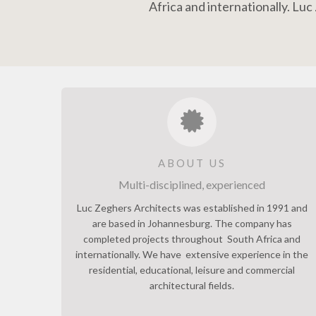
Africa and internationally. Lu
ABOUT US
Multi-disciplined, experienced
Luc Zeghers Architects was established in 1991 and
are based in Johannesburg. The company has
completed projects throughout South Africa and
internationally. We have extensive experience in the
residential, educational, leisure and commercial
architectural fields.