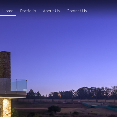
Home
Portfolio
About Us
Contact Us