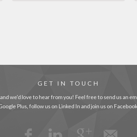
GET IN TOUCH
and we'd love to hear from you! Feel free to send us an ema
Google Plus, follow us on Linked In and join us on Facebook