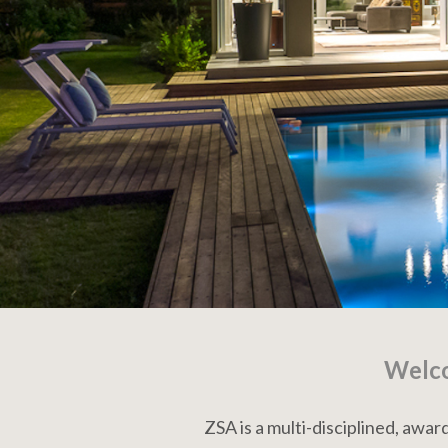
Welco
ZSA is a multi-disciplined, awa