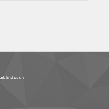
il, find us on
.