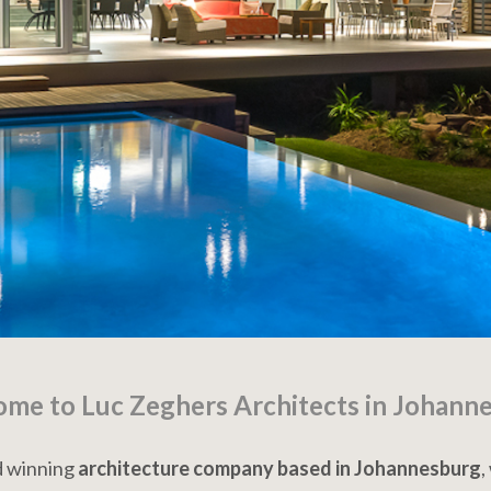
me to Luc Zeghers Architects in Johann
rd winning
architecture company based in Johannesburg
,