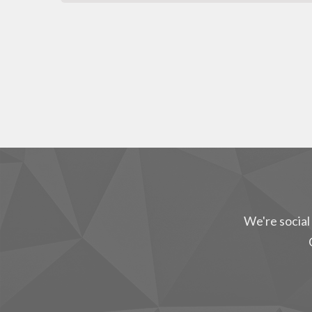
We're social 