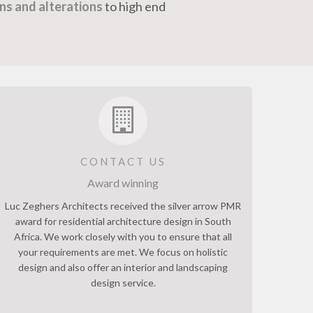
ns and alterations
to high end
CONTACT US
Award winning
Luc Zeghers Architects received the silver arrow PMR
award for residential architecture design in South
Africa. We work closely with you to ensure that all
your requirements are met. We focus on holistic
design and also offer an interior and landscaping
design service.