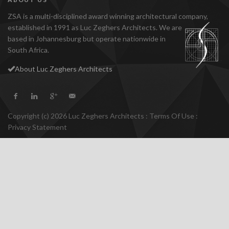
ZSA is a multi-disciplined award winning architectural company,
established
in 1991 as Luc Zeghers Architects. We are
based in Johannesburg but operate nationwide in
South Africa.
About Luc Zeghers Architects
Copyright (c) 2026 Luc Zeghers Architects
:
Terms Of Use
:
Privacy Statement