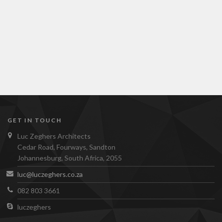
GET IN TOUCH
Luc Zeghers Architects
Cedar Road, Fourways, Sandton
Johannesburg, South Africa, 2055
luc@luczeghers.co.za
082 803 3661
luczeghers