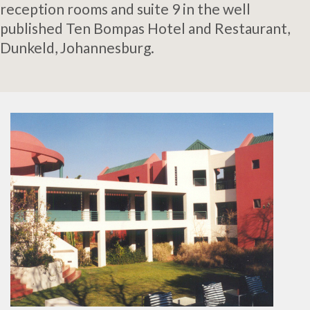
reception rooms and suite 9 in the well
published Ten Bompas Hotel and Restaurant,
Dunkeld, Johannesburg.