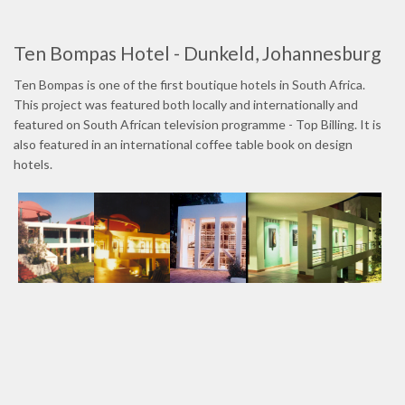
Ten Bompas Hotel - Dunkeld, Johannesburg
Ten Bompas is one of the first boutique hotels in South Africa.
This project was featured both locally and internationally and
featured on South African television programme - Top Billing. It is
also featured in an international coffee table book on design
hotels.