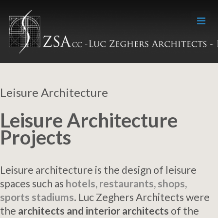
Leisure Architecture
Leisure Architecture
Projects
Leisure architecture is the design of leisure
spaces such as
hotels, restaurants, shops,
sports stadiums
. Luc Zeghers Architects were
the
architects and interior architects
of the