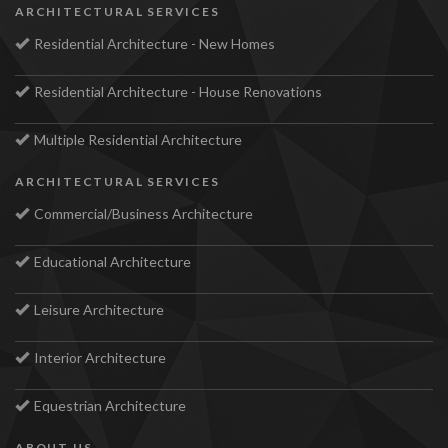
ARCHITECTURAL SERVICES
Residential Architecture - New Homes
Residential Architecture - House Renovations
Multiple Residential Architecture
ARCHITECTURAL SERVICES
Commercial/Business Architecture
Educational Architecture
Leisure Architecture
Interior Architecture
Equestrian Architecture
ABOUT US